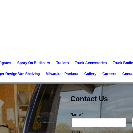
ftgates
Spray On Bedliners
Trailers
Truck Accessories
Truck Bodi
er Design Van Shelving
Milwaukee Packout
Gallery
Careers
Conta
Contact Us
Name
*
First