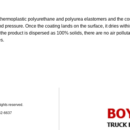
 thermoplastic polyurethane and polyurea elastomers and the co
d pressure. Once the coating lands on the surface, it dries with
the product is dispersed as 100% solids, there are no air polluta
s.
ights reserved.
82-6637