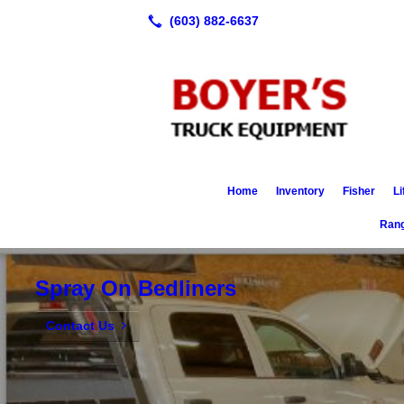
Home
Inventory
Fisher
Li
Rang
Spray On Bedliners
Contact Us