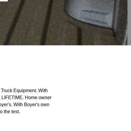
s Truck Equipment. With
t a LIFETIME. Home owner
oyer's. With Boyer's own
o the test.