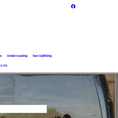
es
Undercoating
Van Upfitting
ct Us
Last