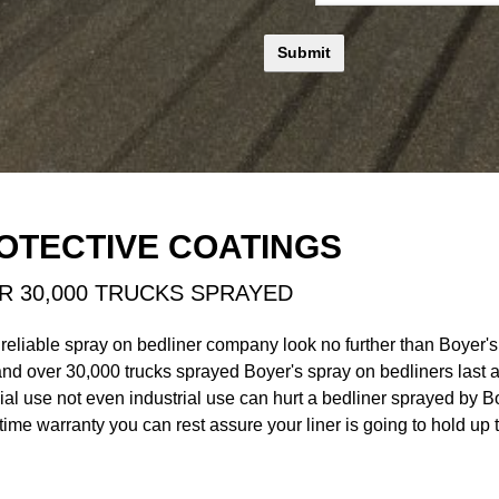
OTECTIVE COATINGS
R 30,000 TRUCKS SPRAYED
 reliable spray on bedliner company look no further than Boyer'
and over 30,000 trucks sprayed Boyer's spray on bedliners las
ial use not even industrial use can hurt a bedliner sprayed by B
time warranty you can rest assure your liner is going to hold up t