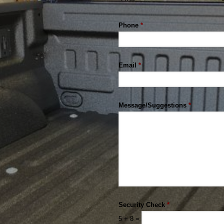
Phone
*
Email
*
Message/Suggestions
*
Security Check
*
5
+
8
=