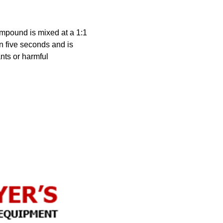
mpound is mixed at a 1:1
in five seconds and is
nts or harmful