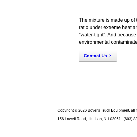
The mixture is made up of
ratio under extreme heat an
"water-tight". And because 
environmental contaminate
Contact Us
Copyright © 2026 Boyer's Truck Equipment, all r
156 Lowell Road,
Hudson
,
NH
03051
(603) 8