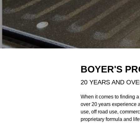
BOYER'S PR
20 YEARS AND OVE
When it comes to finding a
over 20 years experience 
use, off road use, commerc
proprietary formula and life